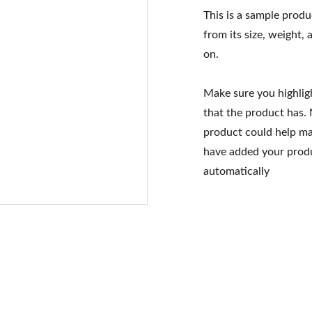
This is a sample produ
from its size, weight, 
on.
Make sure you highlig
that the product has.
product could help mak
have added your produc
automatically