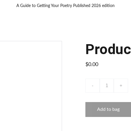
A Guide to Getting Your Poetry Published 2026 edition
Produc
$0.00
-
+
Add to bag