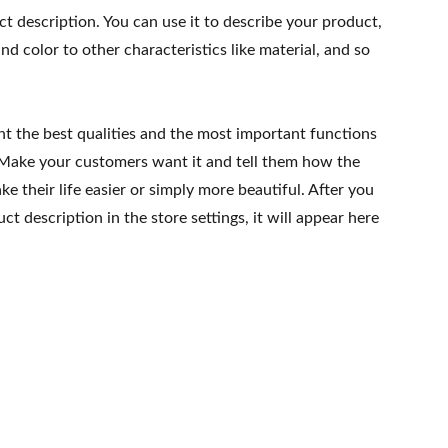
ct description. You can use it to describe your product,
and color to other characteristics like material, and so
ht the best qualities and the most important functions
 Make your customers want it and tell them how the
e their life easier or simply more beautiful. After you
t description in the store settings, it will appear here