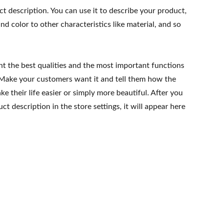
ct description. You can use it to describe your product,
and color to other characteristics like material, and so
ht the best qualities and the most important functions
 Make your customers want it and tell them how the
e their life easier or simply more beautiful. After you
t description in the store settings, it will appear here