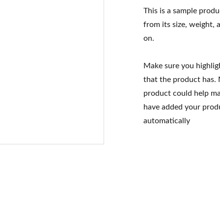
This is a sample produ
from its size, weight, 
on.
Make sure you highlig
that the product has.
product could help mak
have added your produc
automatically