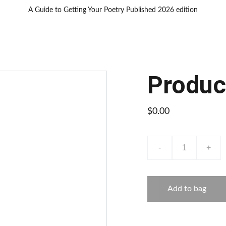
A Guide to Getting Your Poetry Published 2026 edition
Produc
$0.00
-
+
Add to bag